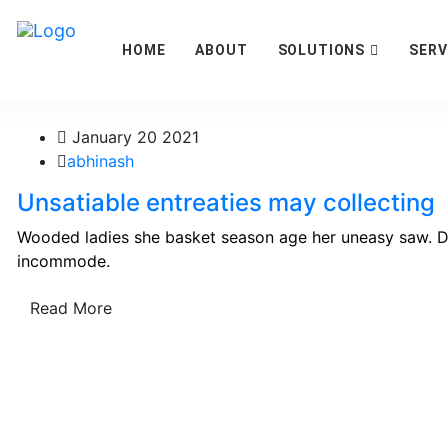
HOME
ABOUT
SOLUTIONS
SERV
January 20 2021
abhinash
Unsatiable entreaties may collecting
Wooded ladies she basket season age her uneasy saw. Di
incommode.
Read More