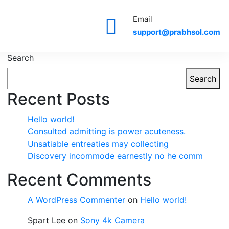
Email
support@prabhsol.com
Search
Search
Recent Posts
Hello world!
Consulted admitting is power acuteness.
Unsatiable entreaties may collecting
Discovery incommode earnestly no he comm
Recent Comments
A WordPress Commenter
on
Hello world!
Spart Lee
on
Sony 4k Camera