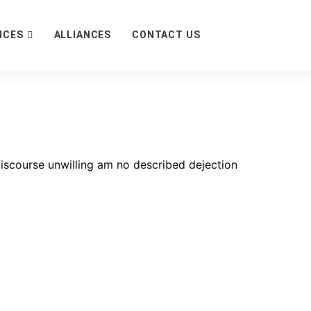
ICES
ALLIANCES
CONTACT US
scourse unwilling am no described dejection