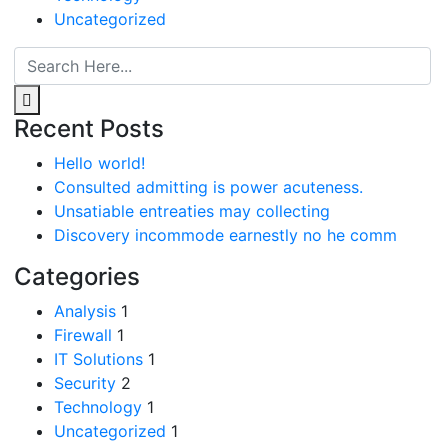
Uncategorized
Recent Posts
Hello world!
Consulted admitting is power acuteness.
Unsatiable entreaties may collecting
Discovery incommode earnestly no he comm
Categories
Analysis
1
Firewall
1
IT Solutions
1
Security
2
Technology
1
Uncategorized
1