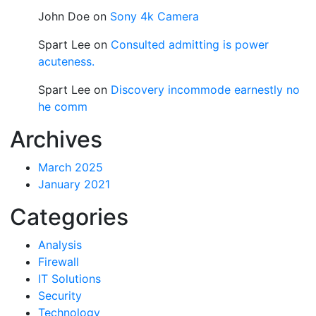
John Doe
on
Sony 4k Camera
Spart Lee
on
Consulted admitting is power
acuteness.
Spart Lee
on
Discovery incommode earnestly no
he comm
Archives
March 2025
January 2021
Categories
Analysis
Firewall
IT Solutions
Security
Technology