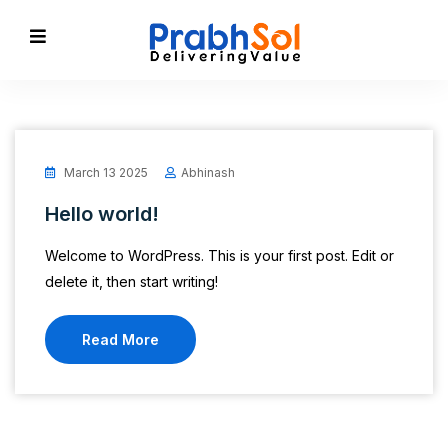
March 13 2025
Abhinash
Hello world!
Welcome to WordPress. This is your first post. Edit or
delete it, then start writing!
Read More