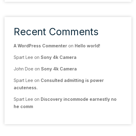
Recent Comments
A WordPress Commenter
on
Hello world!
Spart Lee
on
Sony 4k Camera
John Doe
on
Sony 4k Camera
Spart Lee
on
Consulted admitting is power
acuteness.
Spart Lee
on
Discovery incommode earnestly no
he comm