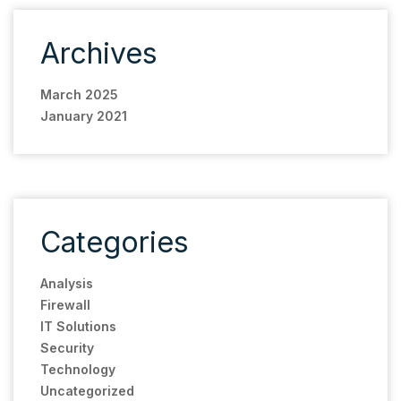
Archives
March 2025
January 2021
Categories
Analysis
Firewall
IT Solutions
Security
Technology
Uncategorized