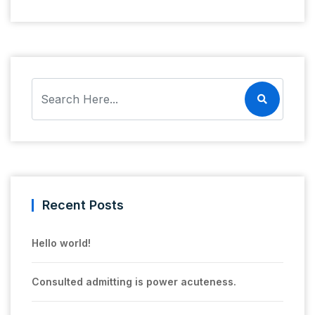
Recent Posts
Hello world!
Consulted admitting is power acuteness.