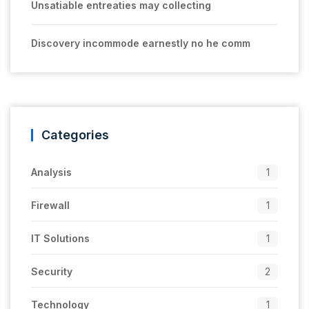
Unsatiable entreaties may collecting
Discovery incommode earnestly no he comm
Categories
Analysis
1
Firewall
1
IT Solutions
1
Security
2
Technology
1