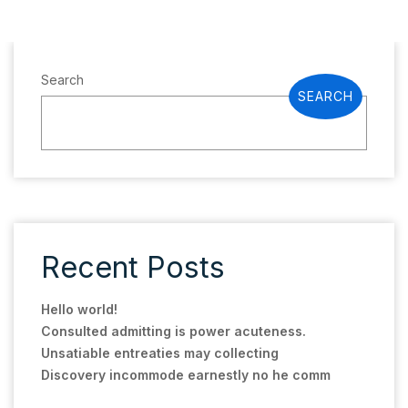
Search
SEARCH
Recent Posts
Hello world!
Consulted admitting is power acuteness.
Unsatiable entreaties may collecting
Discovery incommode earnestly no he comm