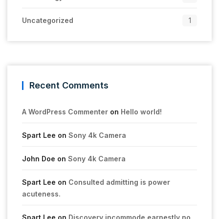
Uncategorized
1
Recent Comments
A WordPress Commenter
on
Hello world!
Spart Lee
on
Sony 4k Camera
John Doe
on
Sony 4k Camera
Spart Lee
on
Consulted admitting is power
acuteness.
Spart Lee
on
Discovery incommode earnestly no