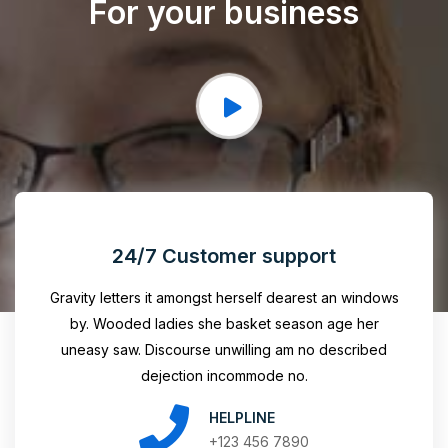
For your business
24/7 Customer support
Gravity letters it amongst herself dearest an windows
by. Wooded ladies she basket season age her
uneasy saw. Discourse unwilling am no described
dejection incommode no.
HELPLINE
+123 456 7890