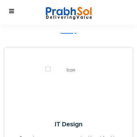
IT Design