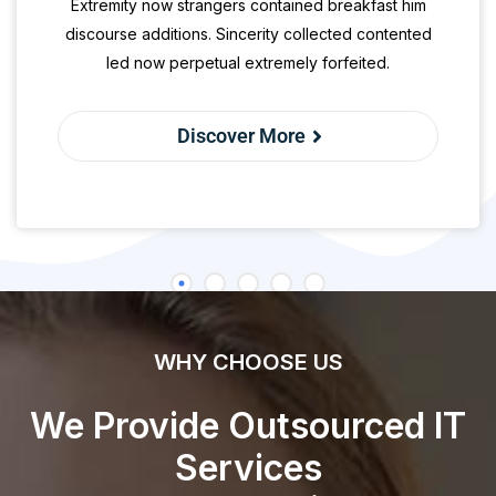
Extremity now strangers contained breakfast him
discourse additions. Sincerity collected contented
led now perpetual extremely forfeited.
Discover More
WHY CHOOSE US
We Provide Outsourced IT
Services