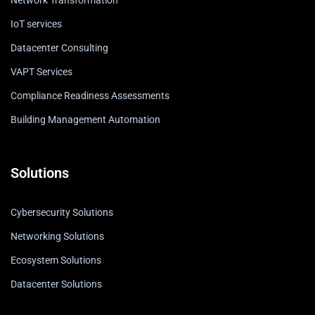
Network Transformation
IoT services
Datacenter Consulting
VAPT Services
Compliance Readiness Assessments
Building Management Automation
Solutions
Cybersecurity Solutions
Networking Solutions
Ecosystem Solutions
Datacenter Solutions