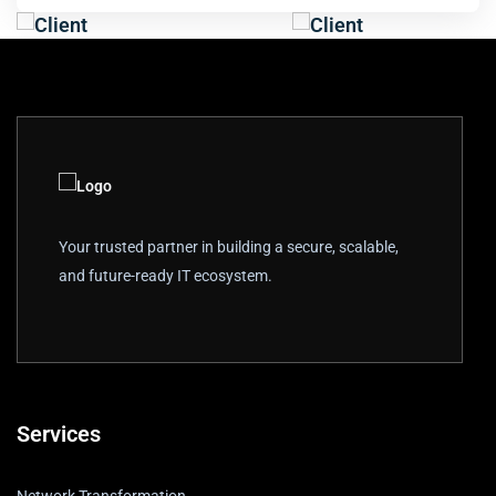
Your trusted partner in building a secure, scalable,
and future-ready IT ecosystem.
Services