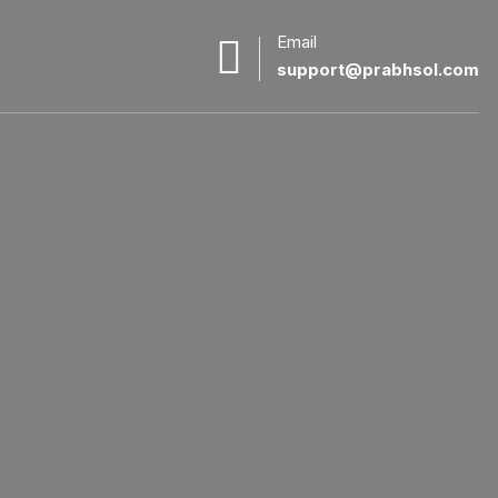
Email
support@prabhsol.com