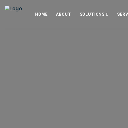
HOME
ABOUT
SOLUTIONS
SERV