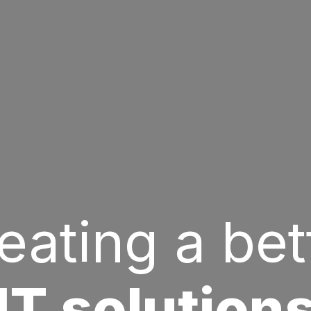
eating a bet
IT solution