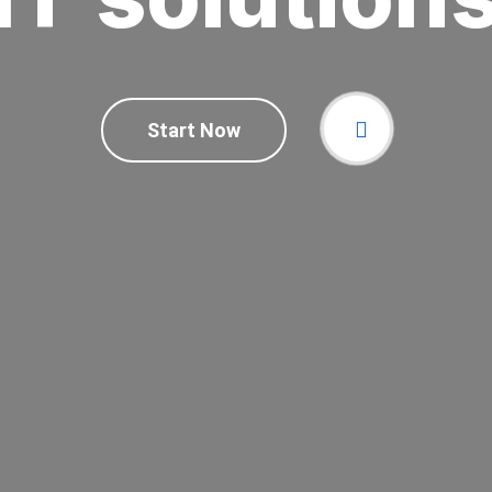
Start Now