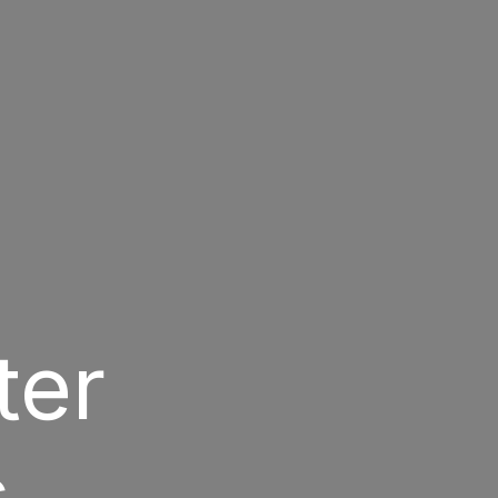
ter
s