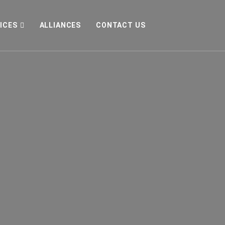
ICES
ALLIANCES
CONTACT US