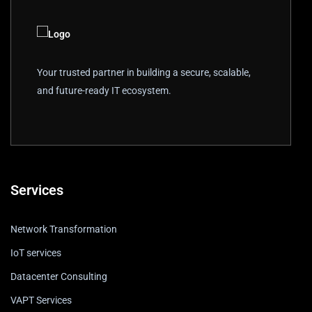
Your trusted partner in building a secure, scalable,
and future-ready IT ecosystem.
Services
Network Transformation
IoT services
Datacenter Consulting
VAPT Services