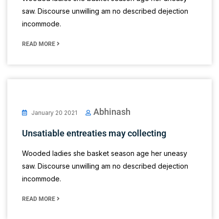
saw. Discourse unwilling am no described dejection
incommode.
READ MORE
Abhinash
January 20 2021
Unsatiable entreaties may collecting
Wooded ladies she basket season age her uneasy
saw. Discourse unwilling am no described dejection
incommode.
READ MORE