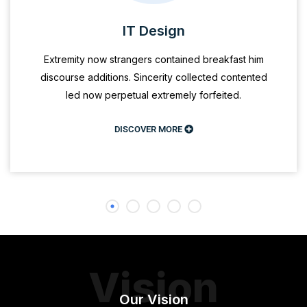
IT Design
Extremity now strangers contained breakfast him
discourse additions. Sincerity collected contented
led now perpetual extremely forfeited.
DISCOVER MORE
Vision
Our Vision