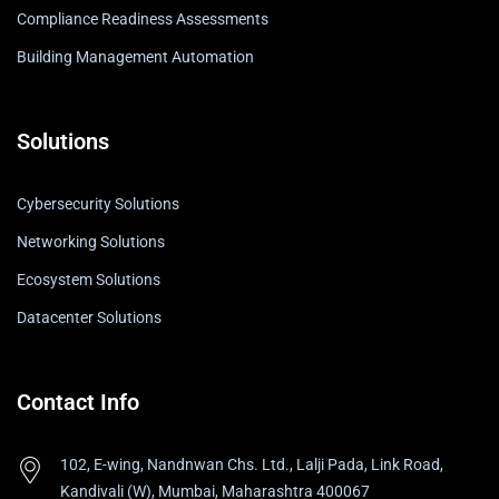
Compliance Readiness Assessments
Building Management Automation
Solutions
Cybersecurity Solutions
Networking Solutions
Ecosystem Solutions
Datacenter Solutions
Contact Info
102, E-wing, Nandnwan Chs. Ltd., Lalji Pada, Link Road,
Kandivali (W), Mumbai, Maharashtra 400067