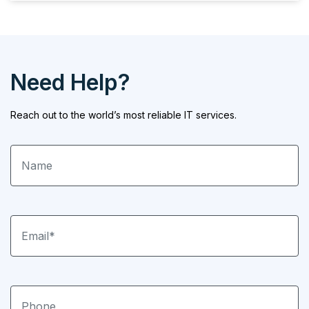
Need Help?
Reach out to the world’s most reliable IT services.