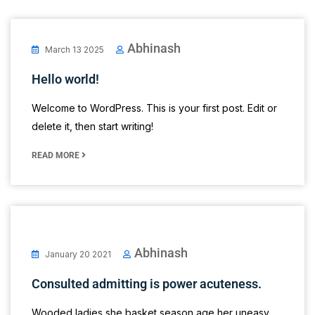
Abhinash
March 13 2025
Hello world!
Welcome to WordPress. This is your first post. Edit or
delete it, then start writing!
READ MORE
Abhinash
January 20 2021
Consulted admitting is power acuteness.
Wooded ladies she basket season age her uneasy