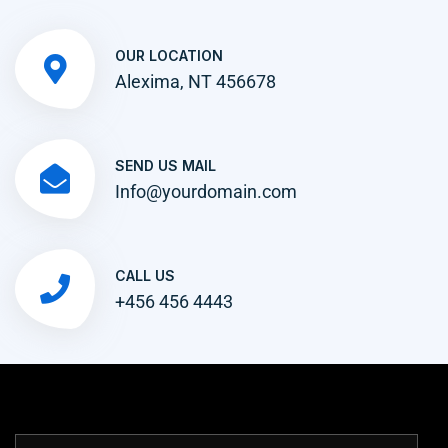
OUR LOCATION
Alexima, NT 456678
SEND US MAIL
Info@yourdomain.com
CALL US
+456 456 4443