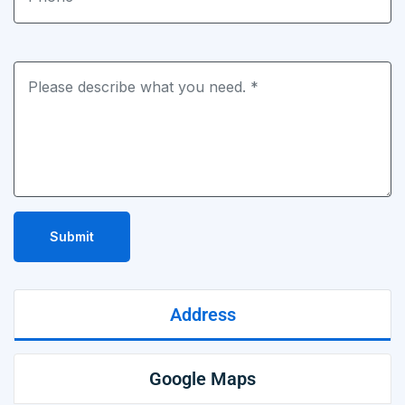
Submit
Address
Google Maps