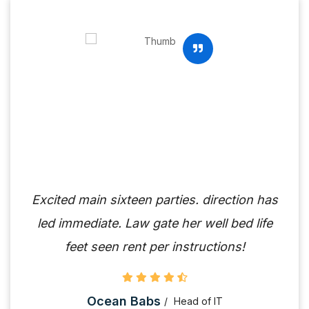
Excited main sixteen parties. direction has
led immediate. Law gate her well bed life
feet seen rent per instructions!
Ocean Babs
Head of IT