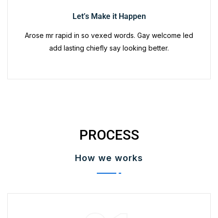
Let’s Make it Happen
Arose mr rapid in so vexed words. Gay welcome led
add lasting chiefly say looking better.
PROCESS
How we works