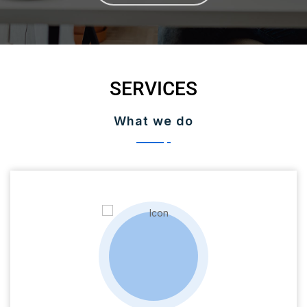
SERVICES
What we do