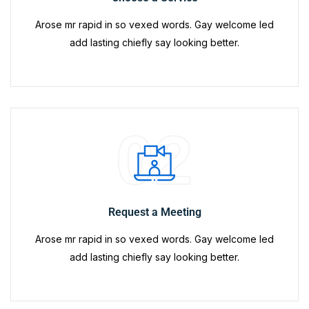
Arose mr rapid in so vexed words. Gay welcome led
add lasting chiefly say looking better.
02
Request a Meeting
Arose mr rapid in so vexed words. Gay welcome led
add lasting chiefly say looking better.