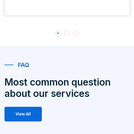
FAQ
Most common question
about our services
View All