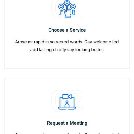
01
Choose a Service
Arose mr rapid in so vexed words. Gay welcome led
add lasting chiefly say looking better.
02
Request a Meeting