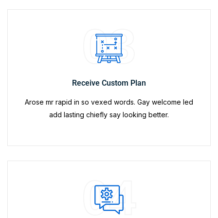
03
Receive Custom Plan
Arose mr rapid in so vexed words. Gay welcome led
add lasting chiefly say looking better.
04