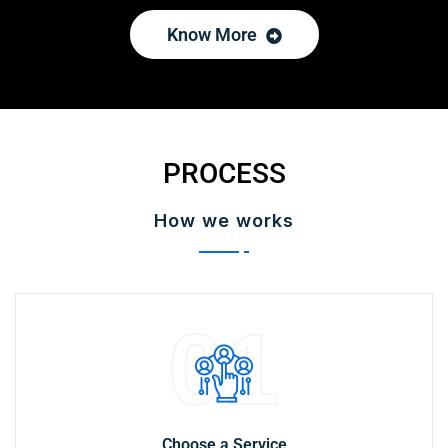
Know More
PROCESS
How we works
01
Choose a Service