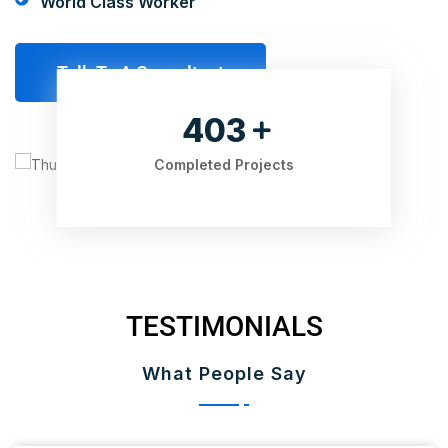
World Class Worker
Talk To A Consultant
525
Completed Projects
TESTIMONIALS
What People Say