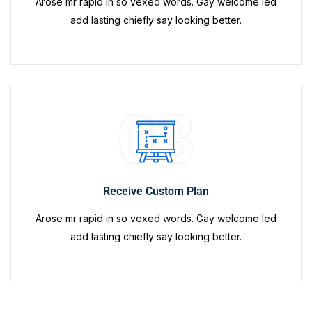
Arose mr rapid in so vexed words. Gay welcome led
add lasting chiefly say looking better.
03
Receive Custom Plan
Arose mr rapid in so vexed words. Gay welcome led
add lasting chiefly say looking better.