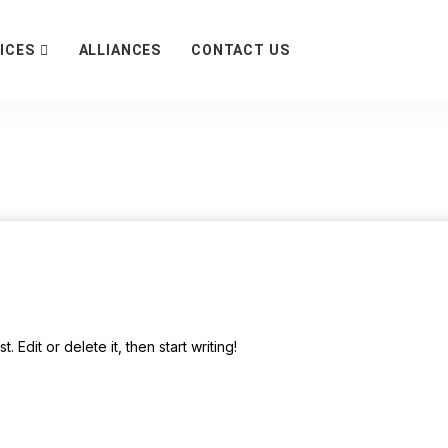
ICES
ALLIANCES
CONTACT US
 Edit or delete it, then start writing!