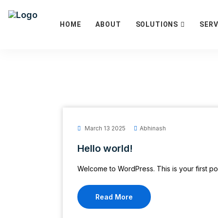
HOME
ABOUT
SOLUTIONS
SERV
March 13 2025
Abhinash
Hello world!
Welcome to WordPress. This is your first post.
Read More