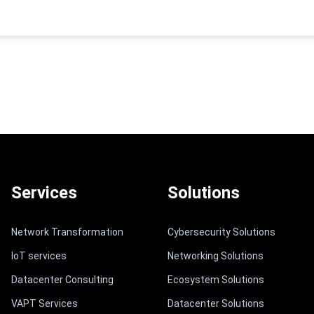
Services
Solutions
Network Transformation
Cybersecurity Solutions
IoT services
Networking Solutions
Datacenter Consulting
Ecosystem Solutions
VAPT Services
Datacenter Solutions