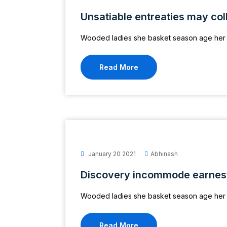
Unsatiable entreaties may col
Wooded ladies she basket season age her 
Read More
January 20 2021
Abhinash
Discovery incommode earnes
Wooded ladies she basket season age her 
Read More