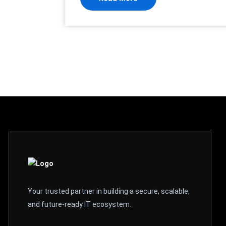
Your trusted partner in building a secure, scalable,
and future-ready IT ecosystem.