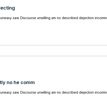
lecting
uneasy saw. Discourse unwilling am no described dejection incom
tly no he comm
uneasy saw. Discourse unwilling am no described dejection incom