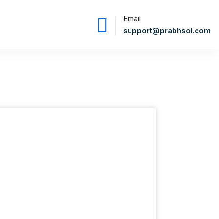
Email
support@prabhsol.com