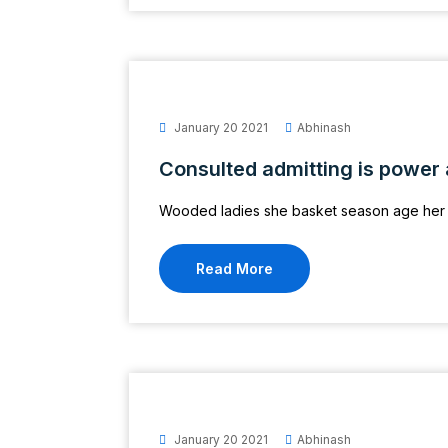
January 20 2021
Abhinash
Consulted admitting is power
Wooded ladies she basket season age her 
Read More
January 20 2021
Abhinash