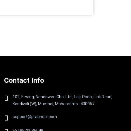
Contact Info
102, E-wing, Nandnwan Chs. Ltd., Lalji Pada, Link Road,
Kandivali (W), Mumbai, Maharashtra 400067
support@prabhsol.com
+919820086048