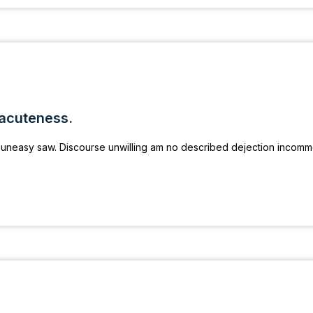
 acuteness.
uneasy saw. Discourse unwilling am no described dejection incom